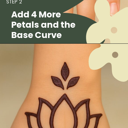
STEP 2
Add 4 More
Petals and the
Base Curve