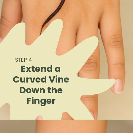
STEP 4
Extend a
Curved Vine
Down the
Finger