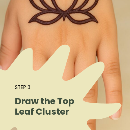
STEP 3
Draw the Top
Leaf Cluster