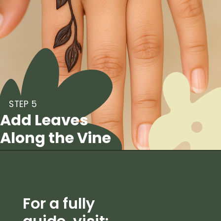
STEP 5
Add Leaves
Along the Vine
For a fully