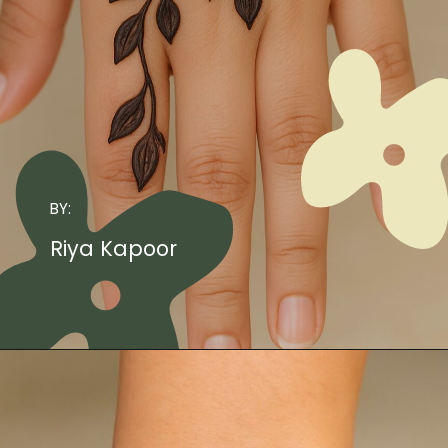
BY:
Riya Kapoor