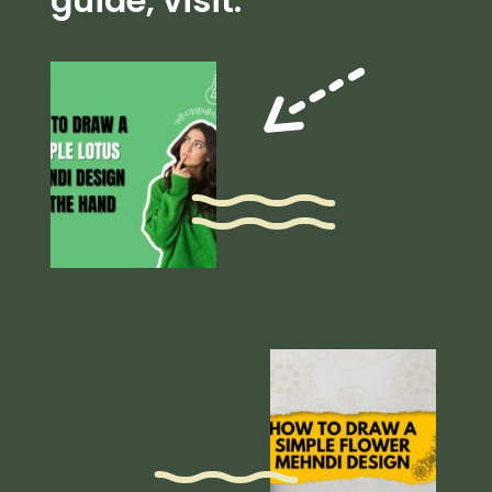
guide, visit: