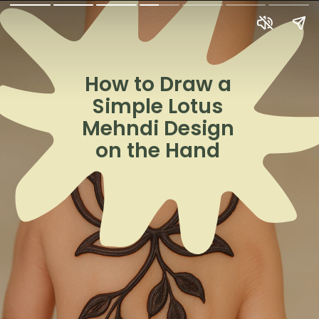
How to Draw a
Simple Lotus
Mehndi Design
on the Hand