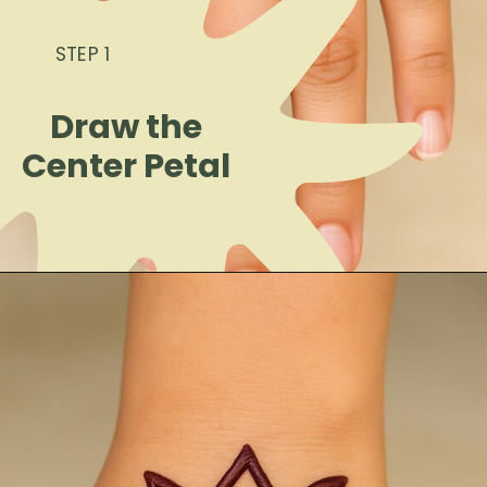
STEP 1
Draw the
Center Petal