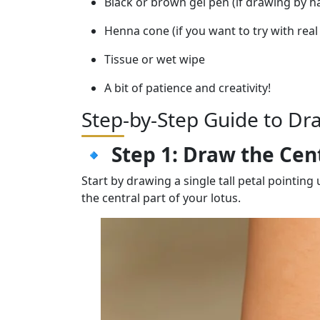
Black or brown gel pen (if drawing by h
Henna cone (if you want to try with rea
Tissue or wet wipe
A bit of patience and creativity!
Step-by-Step Guide to Dr
🔹
Step 1: Draw the Cen
Start by drawing a single tall petal pointing
the central part of your lotus.