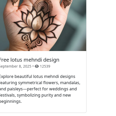
Free lotus mehndi design
September 8, 2025 •
12539
Explore beautiful lotus mehndi designs
featuring symmetrical flowers, mandalas,
and paisleys—perfect for weddings and
festivals, symbolizing purity and new
beginnings.