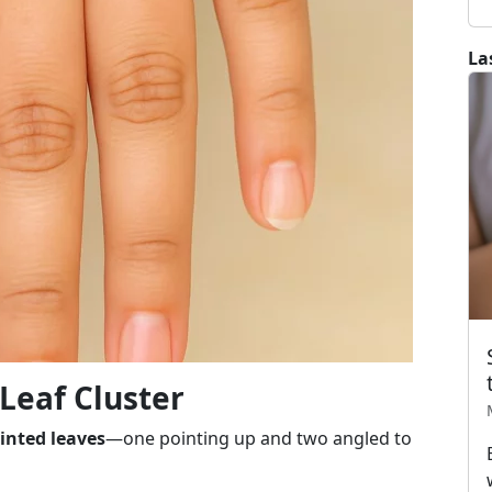
La
 Leaf Cluster
inted leaves
—one pointing up and two angled to