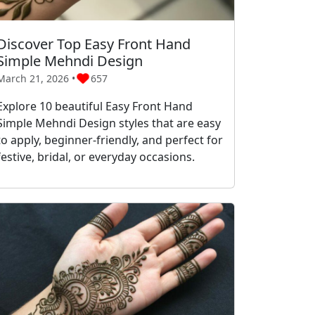
Discover Top Easy Front Hand
Simple Mehndi Design
March 21, 2026 •
657
Explore 10 beautiful Easy Front Hand
Simple Mehndi Design styles that are easy
to apply, beginner-friendly, and perfect for
festive, bridal, or everyday occasions.