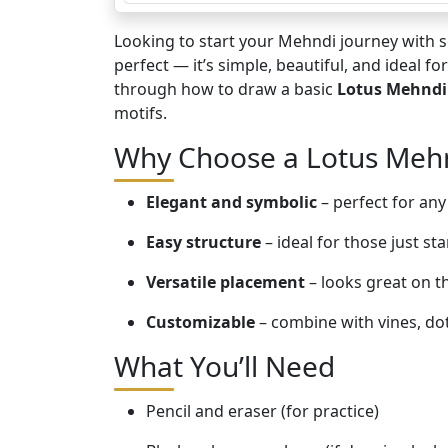
Looking to start your Mehndi journey with
perfect — it’s simple, beautiful, and ideal f
through how to draw a basic
Lotus Mehndi
motifs.
Why Choose a Lotus Meh
Elegant and symbolic
– perfect for any
Easy structure
– ideal for those just sta
Versatile placement
– looks great on t
Customizable
– combine with vines, do
What You’ll Need
Pencil and eraser (for practice)