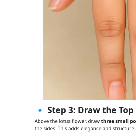
🔹
Step 3: Draw the Top
Above the lotus flower, draw
three small po
the sides. This adds elegance and structure.