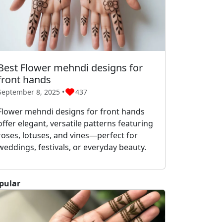
Best Flower mehndi designs for
front hands
September 8, 2025 •
437
Flower mehndi designs for front hands
offer elegant, versatile patterns featuring
roses, lotuses, and vines—perfect for
weddings, festivals, or everyday beauty.
pular