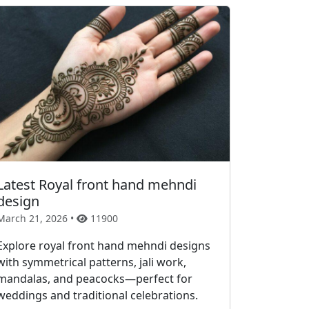
Latest Royal front hand mehndi
design
March 21, 2026 •
11900
Explore royal front hand mehndi designs
with symmetrical patterns, jali work,
mandalas, and peacocks—perfect for
weddings and traditional celebrations.