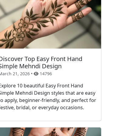
Discover Top Easy Front Hand
Simple Mehndi Design
March 21, 2026 •
14796
Explore 10 beautiful Easy Front Hand
Simple Mehndi Design styles that are easy
to apply, beginner-friendly, and perfect for
festive, bridal, or everyday occasions.