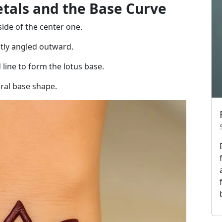
etals and the Base Curve
ide of the center one.
tly angled outward.
line to form the lotus base.
ural base shape.