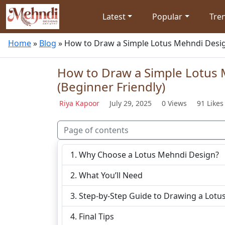
Latest
Popular
Tre
Home
»
Blog
»
How to Draw a Simple Lotus Mehndi Desig
How to Draw a Simple Lotus
(Beginner Friendly)
Riya Kapoor
July 29, 2025
0 Views
91 Likes
Page of contents
Why Choose a Lotus Mehndi Design?
What You’ll Need
Step-by-Step Guide to Drawing a Lotu
Final Tips