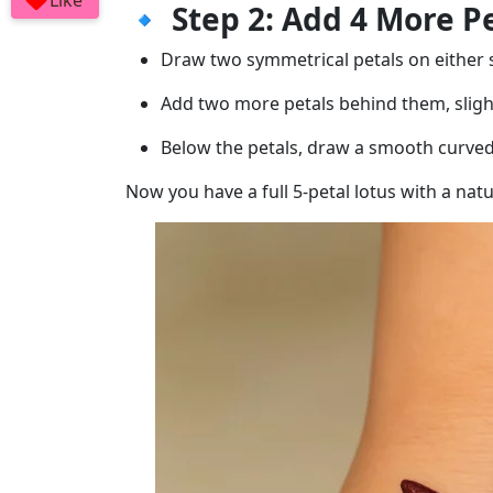
Like
🔹
Step 2: Add 4 More P
Draw two symmetrical petals on either s
Add two more petals behind them, sligh
Below the petals, draw a smooth curved 
Now you have a full 5-petal lotus with a nat