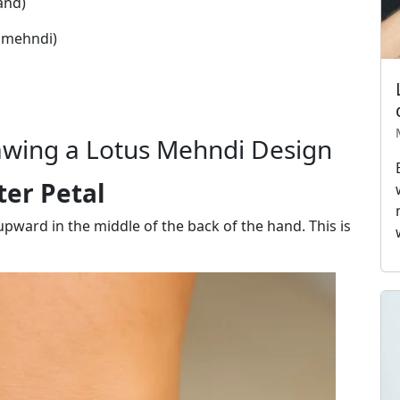
and)
l mehndi)
awing a Lotus Mehndi Design
ter Petal
 upward in the middle of the back of the hand. This is