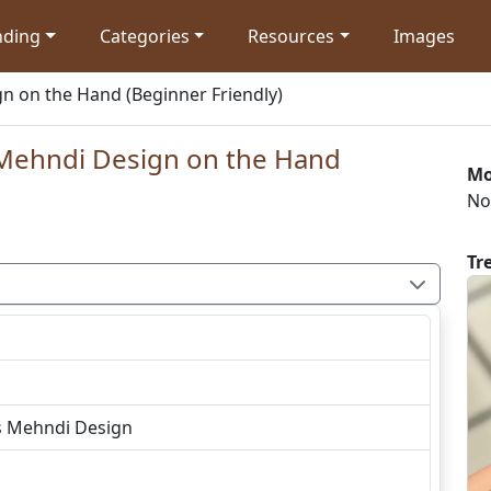
nding
Categories
Resources
Images
n on the Hand (Beginner Friendly)
 Mehndi Design on the Hand
Mo
No
Tr
s Mehndi Design