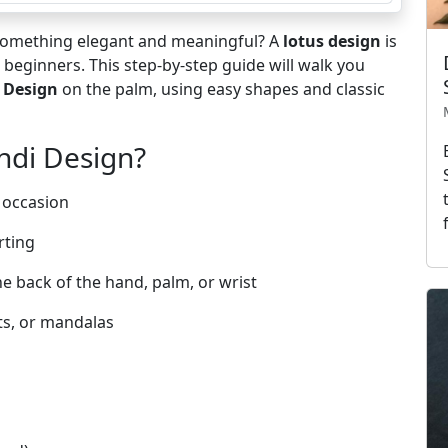
 something elegant and meaningful? A
lotus design
is
or beginners. This step-by-step guide will walk you
 Design
on the palm, using easy shapes and classic
ndi Design?
 occasion
rting
he back of the hand, palm, or wrist
ts, or mandalas