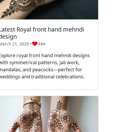
Latest Royal front hand mehndi
design
March 21, 2026 •
444
Explore royal front hand mehndi designs
with symmetrical patterns, jali work,
mandalas, and peacocks—perfect for
weddings and traditional celebrations.