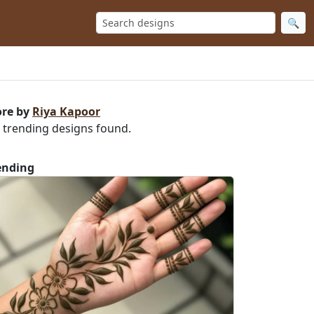
🔍
re by
Riya Kapoor
 trending designs found.
ending