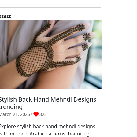
stest
Stylish Back Hand Mehndi Designs
trending
March 21, 2026 •
323
Explore stylish back hand mehndi designs
with modern Arabic patterns, featuring