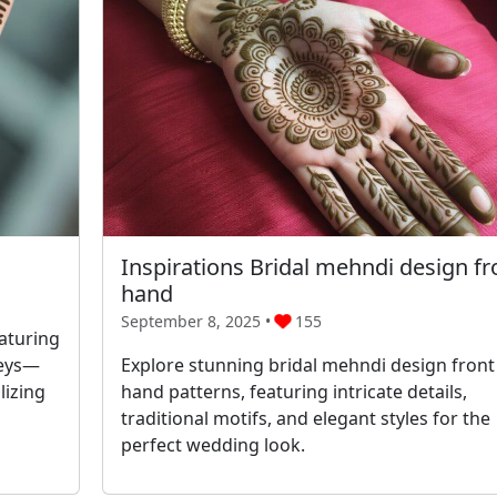
Inspirations Bridal mehndi design fr
hand
September 8, 2025 •
155
aturing
leys—
Explore stunning bridal mehndi design front
lizing
hand patterns, featuring intricate details,
traditional motifs, and elegant styles for the
perfect wedding look.