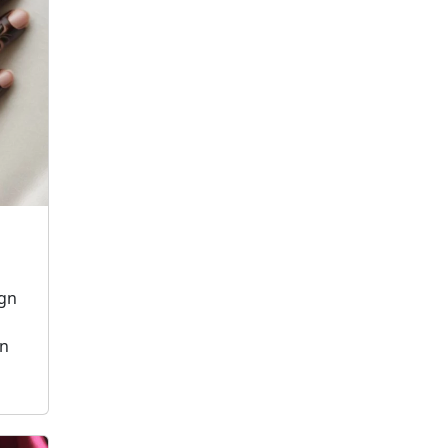
ign
on