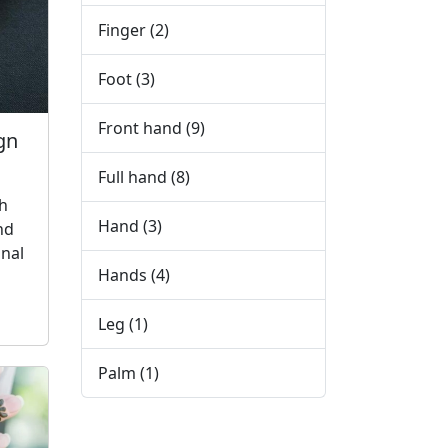
Finger
(2)
Foot
(3)
Front hand
(9)
gn
Full hand
(8)
h
Hand
(3)
nd
nal
Hands
(4)
Leg
(1)
Palm
(1)