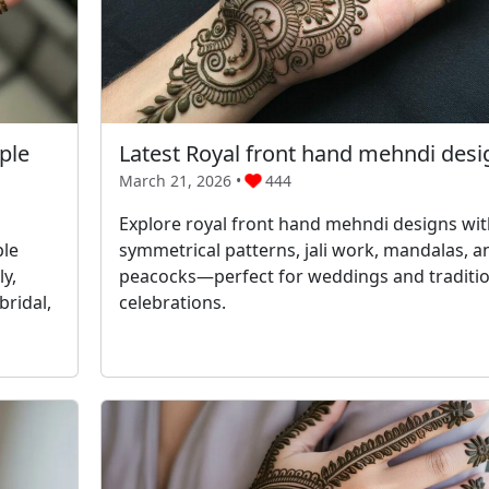
ple
Latest Royal front hand mehndi desi
March 21, 2026 •
444
Explore royal front hand mehndi designs wit
ple
symmetrical patterns, jali work, mandalas, a
y,
peacocks—perfect for weddings and traditio
bridal,
celebrations.