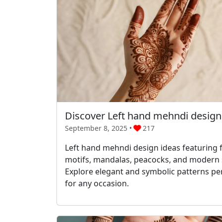
Discover Left hand mehndi design
September 8, 2025 •
217
Left hand mehndi design ideas featuring f
motifs, mandalas, peacocks, and modern s
Explore elegant and symbolic patterns pe
for any occasion.