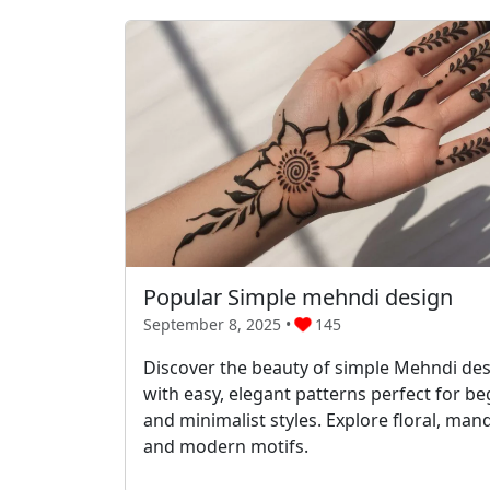
Popular Simple mehndi design
September 8, 2025 •
145
Discover the beauty of simple Mehndi de
with easy, elegant patterns perfect for b
and minimalist styles. Explore floral, mand
and modern motifs.