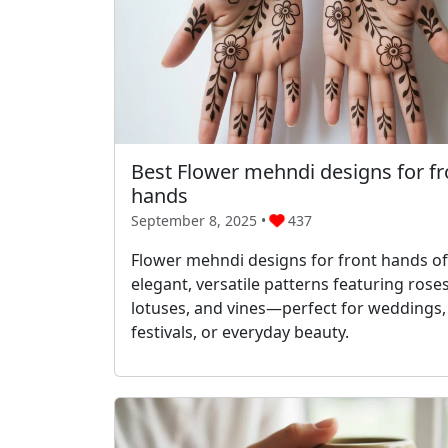
Best Flower mehndi designs for fr
hands
September 8, 2025 •
437
Flower mehndi designs for front hands of
elegant, versatile patterns featuring roses
lotuses, and vines—perfect for weddings,
festivals, or everyday beauty.