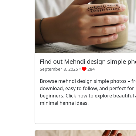
Find out Mehndi design simple ph
September 8, 2025 •
284
Browse mehndi design simple photos – fr
download, easy to follow, and perfect for
beginners. Click now to explore beautiful
minimal henna ideas!