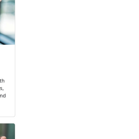
th
s,
and