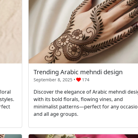
Trending Arabic mehndi design
September 8, 2025 •
174
loral
Discover the elegance of Arabic mehndi des
tyles.
with its bold florals, flowing vines, and
rfect
minimalist patterns—perfect for any occasi
and all age groups.