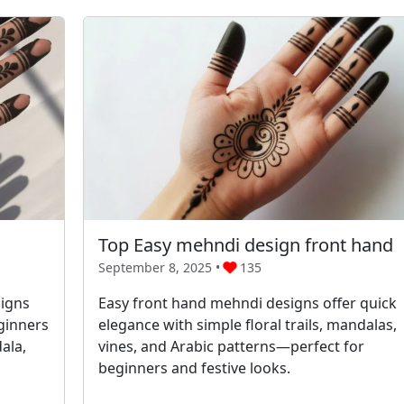
Top Easy mehndi design front hand
September 8, 2025 •
135
signs
Easy front hand mehndi designs offer quick
eginners
elegance with simple floral trails, mandalas,
ala,
vines, and Arabic patterns—perfect for
beginners and festive looks.