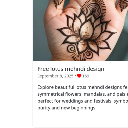
Free lotus mehndi design
September 8, 2025 •
169
Explore beautiful lotus mehndi designs fe
symmetrical flowers, mandalas, and pais
perfect for weddings and festivals, symbo
purity and new beginnings.