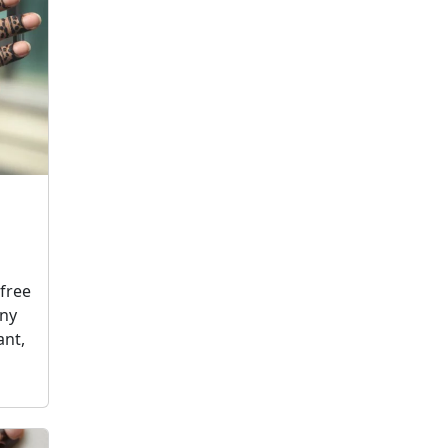
free
any
ant,