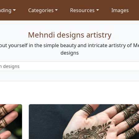
nding
Categories
Resources
Images
Mehndi designs artistry
out yourself in the simple beauty and intricate artistry of 
designs