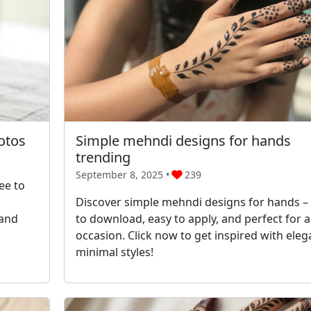
otos
Simple mehndi designs for hands
trending
September 8, 2025 •
239
ee to
Discover simple mehndi designs for hands – 
 and
to download, easy to apply, and perfect for 
occasion. Click now to get inspired with eleg
minimal styles!