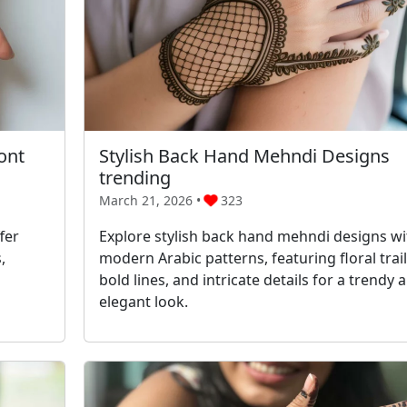
ont
Stylish Back Hand Mehndi Designs
trending
March 21, 2026 •
323
fer
Explore stylish back hand mehndi designs wi
,
modern Arabic patterns, featuring floral trail
bold lines, and intricate details for a trendy 
elegant look.