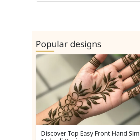
Popular designs
Discover Top Easy Front Hand Sim