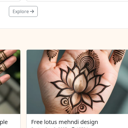
Explore
ple
Free lotus mehndi design