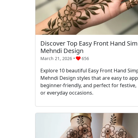
Discover Top Easy Front Hand Sim
Mehndi Design
March 21, 2026 •
656
Explore 10 beautiful Easy Front Hand Sim
Mehndi Design styles that are easy to appl
beginner-friendly, and perfect for festive, 
or everyday occasions.