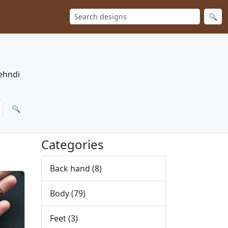
🔍
Mehndi
🔍
Categories
Back hand
(8)
Body
(79)
Feet
(3)