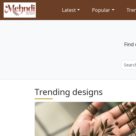
Latest
Popular
Tre
Find 
Trending designs