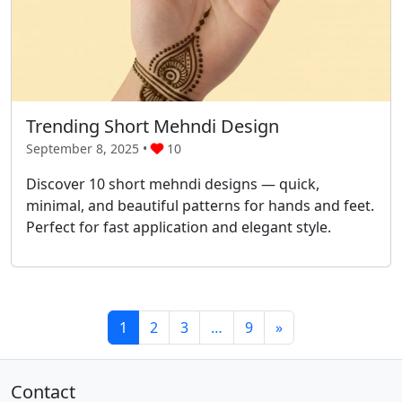
Trending Short Mehndi Design
September 8, 2025 •
10
Discover 10 short mehndi designs — quick,
minimal, and beautiful patterns for hands and feet.
Perfect for fast application and elegant style.
1
2
3
…
9
»
Contact