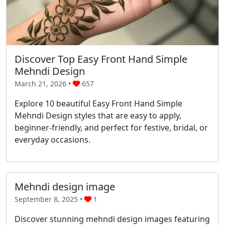
Discover Top Easy Front Hand Simple
Mehndi Design
March 21, 2026 •
657
Explore 10 beautiful Easy Front Hand Simple
Mehndi Design styles that are easy to apply,
beginner-friendly, and perfect for festive, bridal, or
everyday occasions.
Mehndi design image
September 8, 2025 •
1
Discover stunning mehndi design images featuring