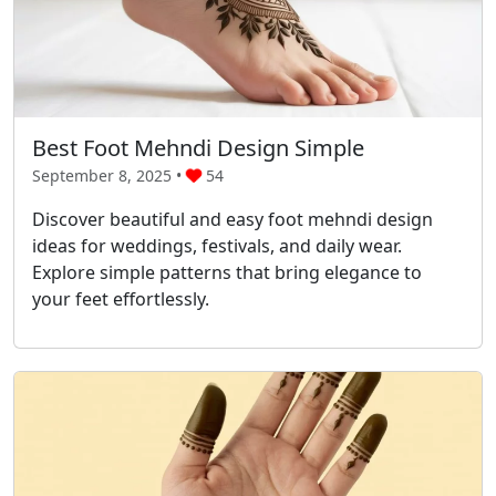
Best Foot Mehndi Design Simple
September 8, 2025 •
54
Discover beautiful and easy foot mehndi design
ideas for weddings, festivals, and daily wear.
Explore simple patterns that bring elegance to
your feet effortlessly.