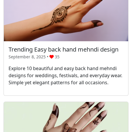
Trending Easy back hand mehndi design
September 8, 2025 •
35
Explore 10 beautiful and easy back hand mehndi
designs for weddings, festivals, and everyday wear.
Simple yet elegant patterns for all occasions.