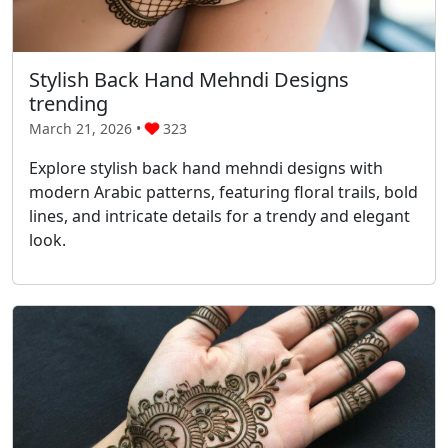
Stylish Back Hand Mehndi Designs
trending
March 21, 2026 •
323
Explore stylish back hand mehndi designs with
modern Arabic patterns, featuring floral trails, bold
lines, and intricate details for a trendy and elegant
look.