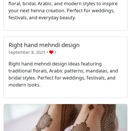
floral, bridal, Arabic, and modern styles to inspire
your next henna creation. Perfect for weddings,
festivals, and everyday beauty.
Right hand mehndi design
September 8, 2025 •
1
Right hand mehndi design ideas featuring
traditional florals, Arabic patterns, mandalas, and
bridal styles. Perfect for weddings, festivals, and
modern looks.