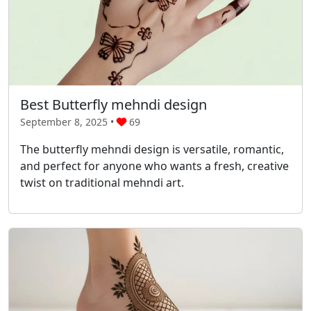
Best Butterfly mehndi design
September 8, 2025 •
69
The butterfly mehndi design is versatile, romantic,
and perfect for anyone who wants a fresh, creative
twist on traditional mehndi art.