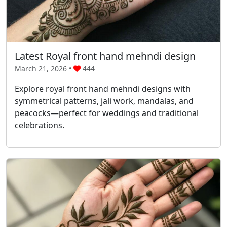
Latest Royal front hand mehndi design
March 21, 2026 •
444
Explore royal front hand mehndi designs with
symmetrical patterns, jali work, mandalas, and
peacocks—perfect for weddings and traditional
celebrations.