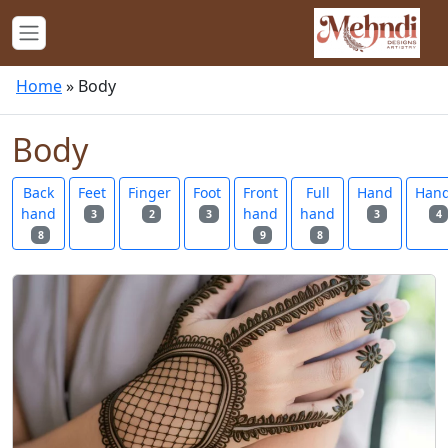
Home
»
Body
Body
Back
Feet
Finger
Foot
Front
Full
Hand
Han
hand
hand
hand
3
2
3
3
4
8
9
8