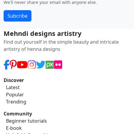
We'll never share your email with anyone else.
Subcribe
Mehndi designs artistry
Find out yourself in the simple beauty and intricate
artistry of henna designs
Discover
Latest
Popular
Trending
Community
Beginner tutorials
E-book