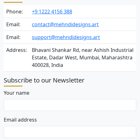
Phone:
+9 1222 4156 388
Email:
contact@mehndidesigns.art
Email:
support@mehndidesigns.art
Address:
Bhavani Shankar Rd, near Ashish Industrial
Estate, Dadar West, Mumbai, Maharashtra
400028, India
Subscribe to our Newsletter
Your name
Email address