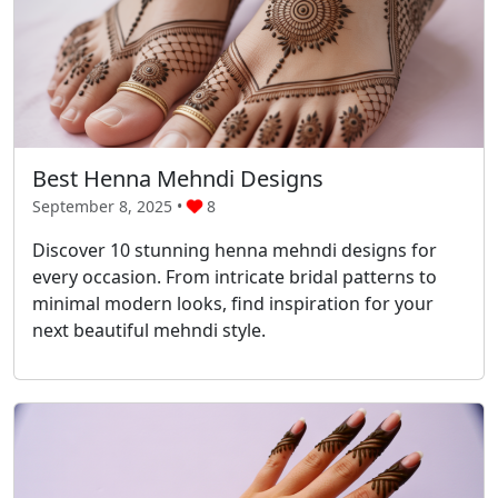
Best Henna Mehndi Designs
September 8, 2025 •
8
Discover 10 stunning henna mehndi designs for
every occasion. From intricate bridal patterns to
minimal modern looks, find inspiration for your
next beautiful mehndi style.