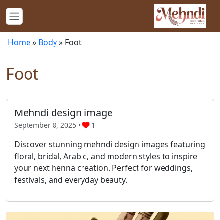
Home
»
Body
»
Foot
Foot
Mehndi design image
September 8, 2025 •
1
Discover stunning mehndi design images featuring
floral, bridal, Arabic, and modern styles to inspire
your next henna creation. Perfect for weddings,
festivals, and everyday beauty.