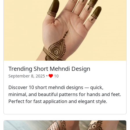
Trending Short Mehndi Design
September 8, 2025 •
10
Discover 10 short mehndi designs — quick,
minimal, and beautiful patterns for hands and feet.
Perfect for fast application and elegant style.