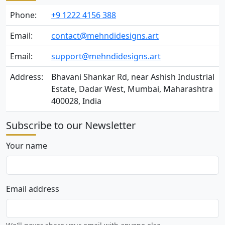
Phone:
+9 1222 4156 388
Email:
contact@mehndidesigns.art
Email:
support@mehndidesigns.art
Address:
Bhavani Shankar Rd, near Ashish Industrial
Estate, Dadar West, Mumbai, Maharashtra
400028, India
Subscribe to our Newsletter
Your name
Email address