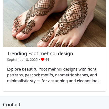
Trending Foot mehndi design
September 8, 2025 •
44
Explore beautiful foot mehndi designs with floral
patterns, peacock motifs, geometric shapes, and
minimalistic styles for a stunning and elegant look.
Contact