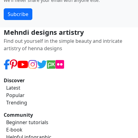
We'll never share your email with anyone else.
Subcribe
Mehndi designs artistry
Find out yourself in the simple beauty and intricate
artistry of henna designs
Discover
Latest
Popular
Trending
Community
Beginner tutorials
E-book
Helpful infographic