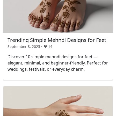
Trending Simple Mehndi Designs for Feet
September 8, 2025 • ❤️
14
Discover 10 simple mehndi designs for feet —
elegant, minimal, and beginner-friendly. Perfect for
weddings, festivals, or everyday charm.