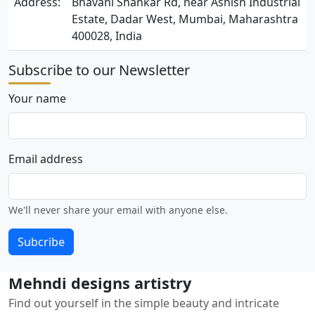
Address:
Bhavani Shankar Rd, near Ashish Industrial
Estate, Dadar West, Mumbai, Maharashtra
400028, India
Subscribe to our Newsletter
Your name
Email address
We'll never share your email with anyone else.
Subcribe
Mehndi designs artistry
Find out yourself in the simple beauty and intricate