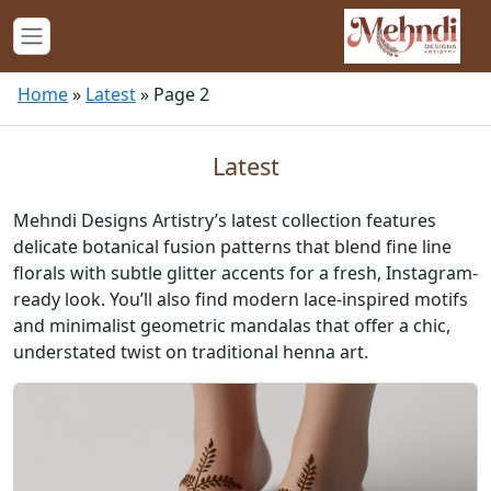
Home
»
Latest
»
Page 2
Latest
Mehndi Designs Artistry’s latest collection features
delicate botanical fusion patterns that blend fine line
florals with subtle glitter accents for a fresh, Instagram-
ready look. You’ll also find modern lace-inspired motifs
and minimalist geometric mandalas that offer a chic,
understated twist on traditional henna art.