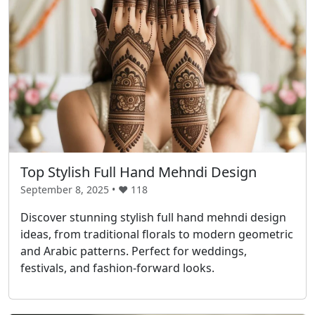
Top Stylish Full Hand Mehndi Design
September 8, 2025 • ❤️
118
Discover stunning stylish full hand mehndi design
ideas, from traditional florals to modern geometric
and Arabic patterns. Perfect for weddings,
festivals, and fashion-forward looks.