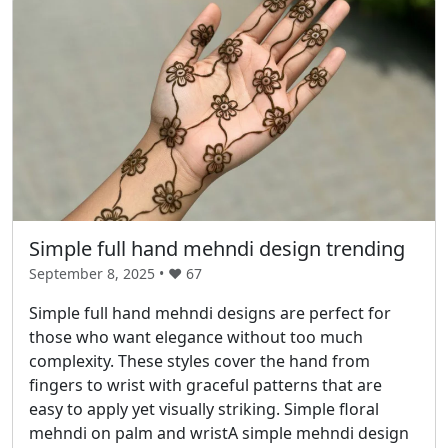
Simple full hand mehndi design trending
September 8, 2025 • ❤️
67
Simple full hand mehndi designs are perfect for
those who want elegance without too much
complexity. These styles cover the hand from
fingers to wrist with graceful patterns that are
easy to apply yet visually striking. Simple floral
mehndi on palm and wristA simple mehndi design