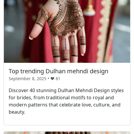
Top trending Dulhan mehndi design
September 8, 2025 • ❤️
81
Discover 40 stunning Dulhan Mehndi Design styles
for brides, from traditional motifs to royal and
modern patterns that celebrate love, culture, and
beauty.