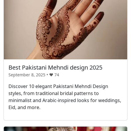
Best Pakistani Mehndi design 2025
September 8, 2025 • ❤️
74
Discover 10 elegant Pakistani Mehndi Design
styles, from traditional bridal patterns to
minimalist and Arabic-inspired looks for weddings,
Eid, and more.