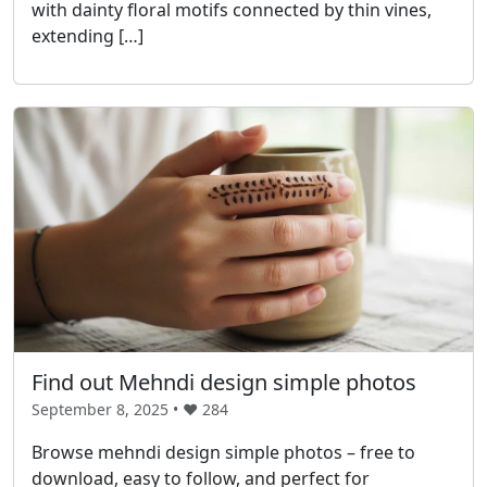
with dainty floral motifs connected by thin vines,
extending […]
Find out Mehndi design simple photos
September 8, 2025 • ❤️
284
Browse mehndi design simple photos – free to
download, easy to follow, and perfect for