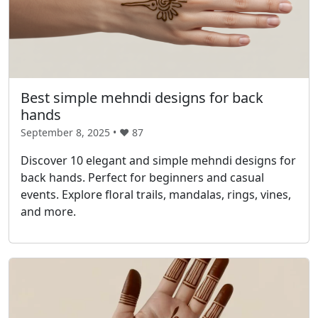
Best simple mehndi designs for back
hands
September 8, 2025 • ❤️
87
Discover 10 elegant and simple mehndi designs for
back hands. Perfect for beginners and casual
events. Explore floral trails, mandalas, rings, vines,
and more.