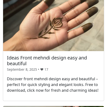
Ideas Front mehndi design easy and
beautiful
September 8, 2025 • ❤️
17
Discover front mehndi design easy and beautiful –
perfect for quick styling and elegant looks. Free to
download, click now for fresh and charming ideas!