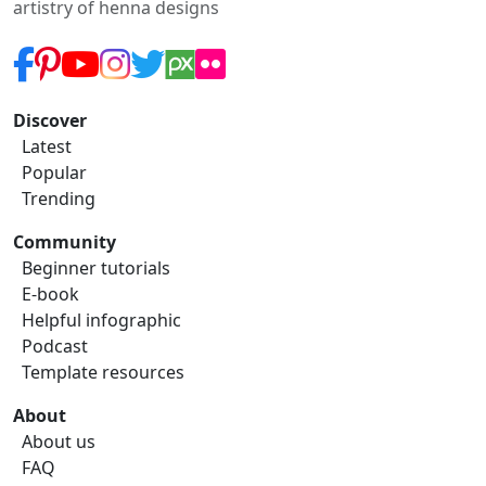
artistry of henna designs
Discover
Latest
Popular
Trending
Community
Beginner tutorials
E-book
Helpful infographic
Podcast
Template resources
About
About us
FAQ