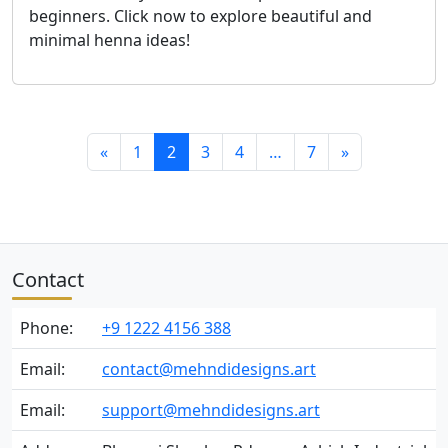
beginners. Click now to explore beautiful and
minimal henna ideas!
«
1
2
3
4
…
7
»
Contact
Phone:
+9 1222 4156 388
Email:
contact@mehndidesigns.art
Email:
support@mehndidesigns.art