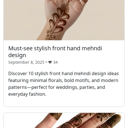
Must-see stylish front hand mehndi
design
September 8, 2025 • ❤️
34
Discover 10 stylish front hand mehndi design ideas
featuring minimal florals, bold motifs, and modern
patterns—perfect for weddings, parties, and
everyday fashion.