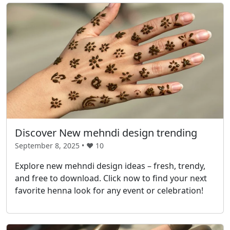
Discover New mehndi design trending
September 8, 2025 • ❤️
10
Explore new mehndi design ideas – fresh, trendy,
and free to download. Click now to find your next
favorite henna look for any event or celebration!