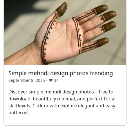
Simple mehndi design photos trending
September 8, 2025 • ❤️
34
Discover simple mehndi design photos – free to
download, beautifully minimal, and perfect for all
skill levels. Click now to explore elegant and easy
patterns!