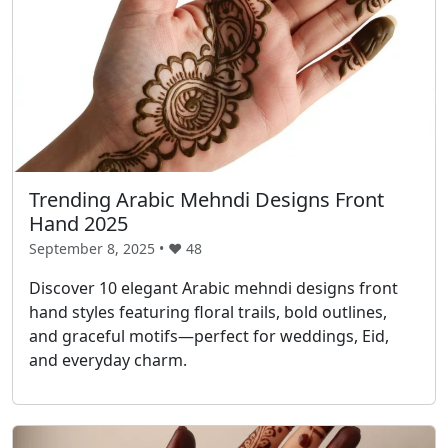
Trending Arabic Mehndi Designs Front
Hand 2025
September 8, 2025 • ❤️
48
Discover 10 elegant Arabic mehndi designs front
hand styles featuring floral trails, bold outlines,
and graceful motifs—perfect for weddings, Eid,
and everyday charm.