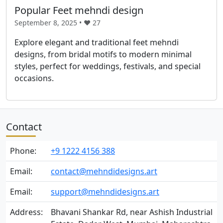
Popular Feet mehndi design
September 8, 2025 • ❤️
27
Explore elegant and traditional feet mehndi
designs, from bridal motifs to modern minimal
styles, perfect for weddings, festivals, and special
occasions.
Contact
Phone:
+9 1222 4156 388
Email:
contact@mehndidesigns.art
Email:
support@mehndidesigns.art
Address:
Bhavani Shankar Rd, near Ashish Industrial