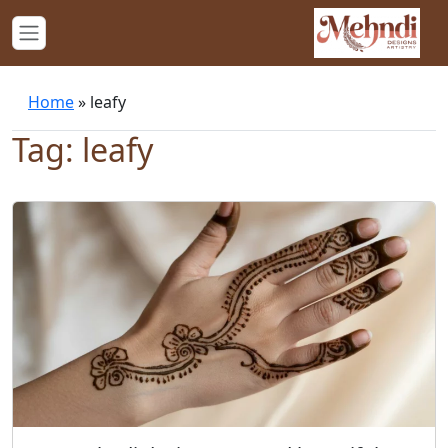
Home
»
leafy
Tag: leafy