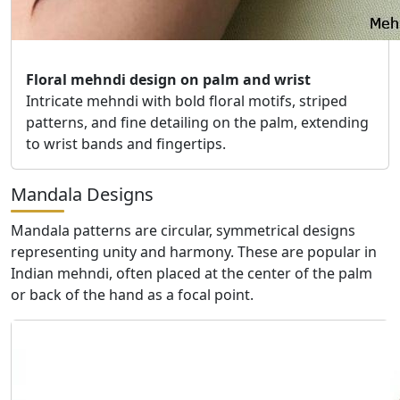
Floral mehndi design on palm and wrist
Intricate mehndi with bold floral motifs, striped
patterns, and fine detailing on the palm, extending
to wrist bands and fingertips.
Mandala Designs
Mandala patterns are circular, symmetrical designs
representing unity and harmony. These are popular in
Indian mehndi, often placed at the center of the palm
or back of the hand as a focal point.