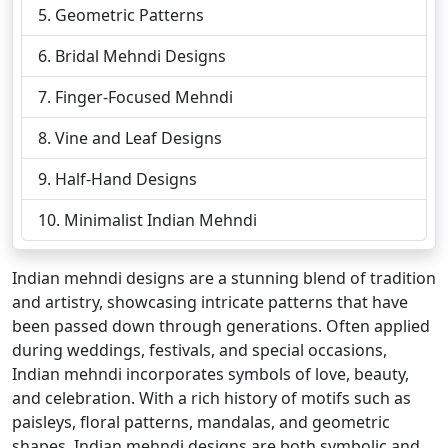
Geometric Patterns
Bridal Mehndi Designs
Finger-Focused Mehndi
Vine and Leaf Designs
Half-Hand Designs
Minimalist Indian Mehndi
Indian mehndi designs are a stunning blend of tradition
and artistry, showcasing intricate patterns that have
been passed down through generations. Often applied
during weddings, festivals, and special occasions,
Indian mehndi incorporates symbols of love, beauty,
and celebration. With a rich history of motifs such as
paisleys, floral patterns, mandalas, and geometric
shapes, Indian mehndi designs are both symbolic and