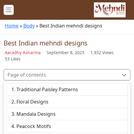
Home
»
Body
»
Best Indian mehndi designs
Best Indian mehndi designs
Aaradhy Asharma
September 8, 2025
1,932 Views
53 Likes
Page of contents
Traditional Paisley Patterns
Floral Designs
Mandala Designs
Peacock Motifs