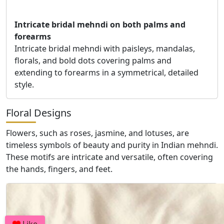
Intricate bridal mehndi on both palms and
forearms
Intricate bridal mehndi with paisleys, mandalas,
florals, and bold dots covering palms and
extending to forearms in a symmetrical, detailed
style.
Floral Designs
Flowers, such as roses, jasmine, and lotuses, are
timeless symbols of beauty and purity in Indian mehndi.
These motifs are intricate and versatile, often covering
the hands, fingers, and feet.