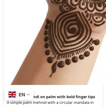
EN
Mandala mehndi on palm with bold finger tips
A simple palm mehndi with a circular mandala in