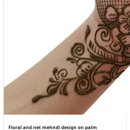
Floral and net mehndi design on palm