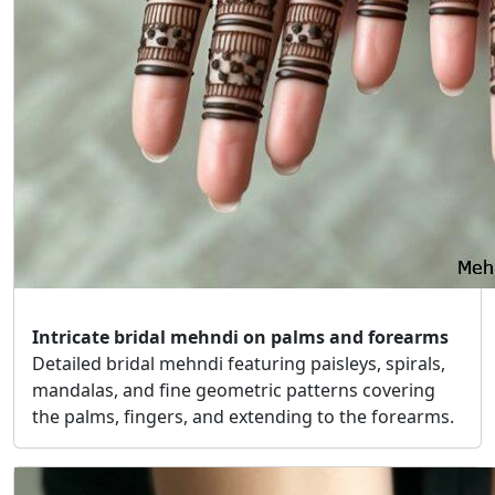
Intricate bridal mehndi on palms and forearms
Detailed bridal mehndi featuring paisleys, spirals,
mandalas, and fine geometric patterns covering
the palms, fingers, and extending to the forearms.