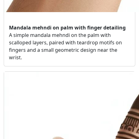
Mandala mehndi on palm with finger detailing
A simple mandala mehndi on the palm with
scalloped layers, paired with teardrop motifs on
fingers and a small geometric design near the
wrist.