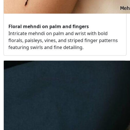
Floral mehndi on palm and fingers
Intricate mehndi on palm and wrist with bold
florals, paisleys, vines, and striped finger patterns
featuring swirls and fine detailing.