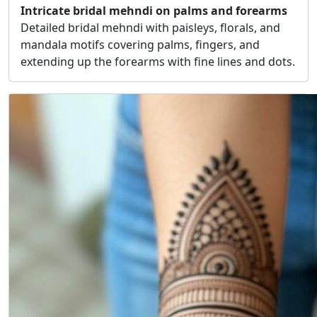
Intricate bridal mehndi on palms and forearms
Detailed bridal mehndi with paisleys, florals, and
mandala motifs covering palms, fingers, and
extending up the forearms with fine lines and dots.