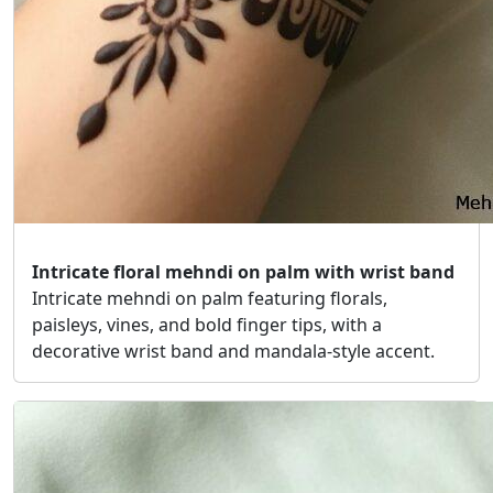
Intricate floral mehndi on palm with wrist band
Intricate mehndi on palm featuring florals,
paisleys, vines, and bold finger tips, with a
decorative wrist band and mandala-style accent.