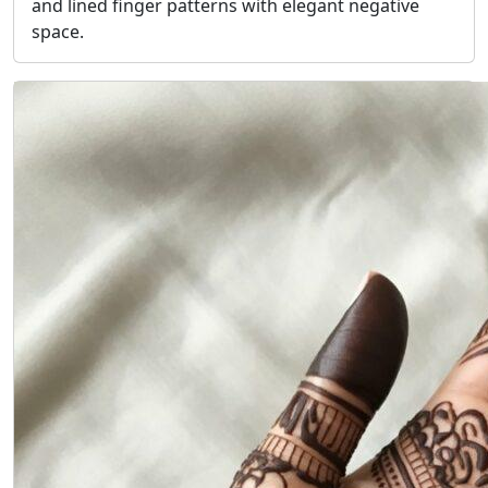
and lined finger patterns with elegant negative
space.