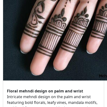
Floral mehndi design on palm and wrist
Intricate mehndi design on the palm and wrist
featuring bold florals, leafy vines, mandala motifs,