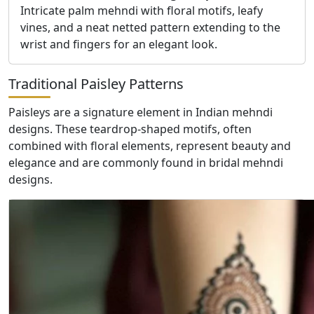
Intricate palm mehndi with floral motifs, leafy
vines, and a neat netted pattern extending to the
wrist and fingers for an elegant look.
Traditional Paisley Patterns
Paisleys are a signature element in Indian mehndi
designs. These teardrop-shaped motifs, often
combined with floral elements, represent beauty and
elegance and are commonly found in bridal mehndi
designs.