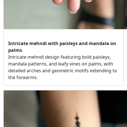
Intricate mehndi with paisleys and mandala on
palms
Intricate mehndi design featuring bold paisleys,
mandala patterns, and leafy vines on palms, with
detailed arches and geometric motifs extending to
the forearms.