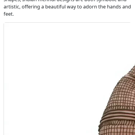
artistic, offering a beautiful way to adorn the hands and
feet.